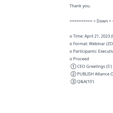
Thank you.
========== < Down >
o Time: April 21, 2023 (
o Format: Webinar (
o Participants: Executi
o Proceed
① CEO Greetings (5')
② PUBLISH Alliance Op
③ Q&A(10′)