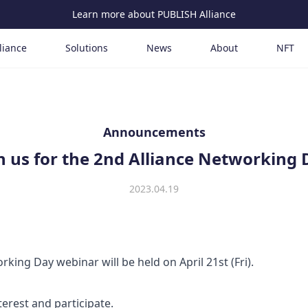
Learn more about PUBLISH Alliance
liance
Solutions
News
About
NFT
Announcements
n us for the 2nd Alliance Networking
2023.04.19
king Day webinar will be held on April 21st (Fri).
terest and participate.