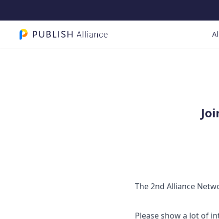
Al
PUBLISH Alliance logo
Joi
The 2nd Alliance Networ
Please show a lot of in