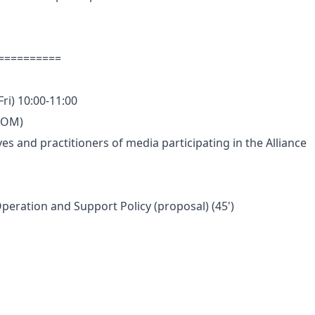
 ==========
Fri) 10:00-11:00
ZOOM)
ves and practitioners of media participating in the Alliance
eration and Support Policy (proposal) (45')