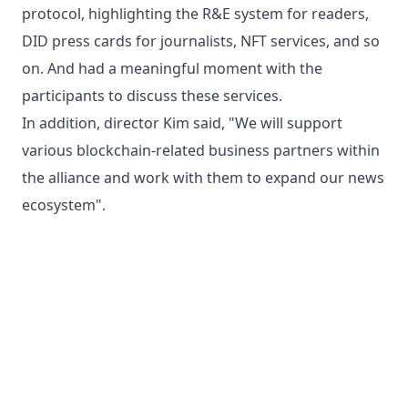
protocol, highlighting the R&E system for readers,
DID press cards for journalists, NFT services, and so
on. And had a meaningful moment with the
participants to discuss these services.
In addition, director Kim said, "We will support
various blockchain-related business partners within
the alliance and work with them to expand our news
ecosystem".