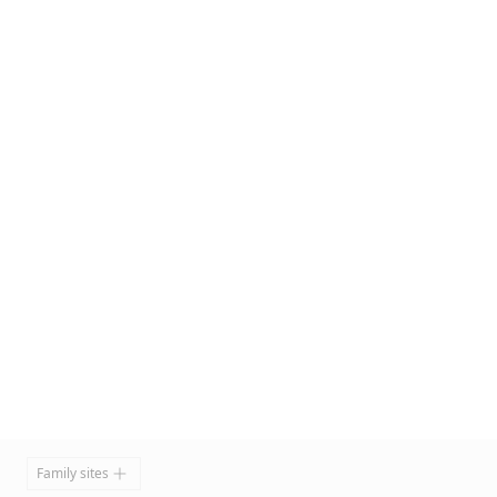
Footer
Family sites