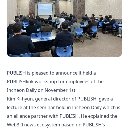
PUBLISH is pleased to announce it held a
PUBLISHlink workshop for employees of the
Incheon Daily on November 1st.
Kim Ki-hyun, general director of PUBLISH, gave a
lecture at the seminar held in Incheon Daily which is
an alliance partner with PUBLISH. He explained the
Web3.0 news ecosystem based on PUBLISH's