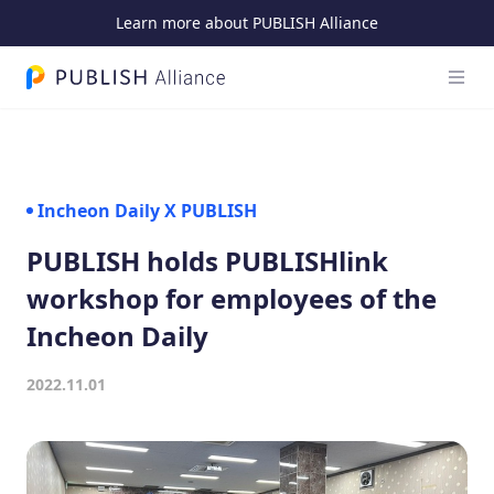
Learn more about PUBLISH Alliance
Open
PUBLISH Alliance logo
Incheon Daily X PUBLISH
PUBLISH holds PUBLISHlink
workshop for employees of the
Incheon Daily
2022.11.01